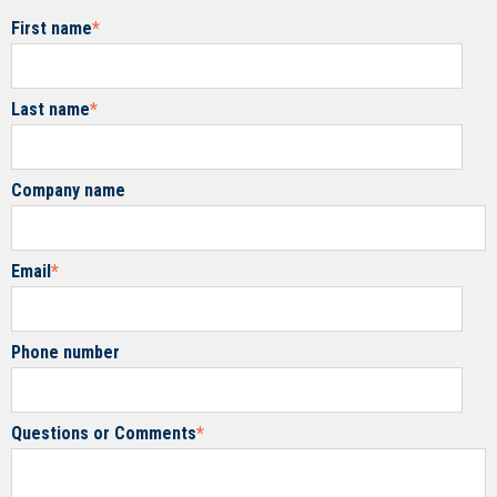
First name
*
Last name
*
Company name
Email
*
Phone number
Questions or Comments
*