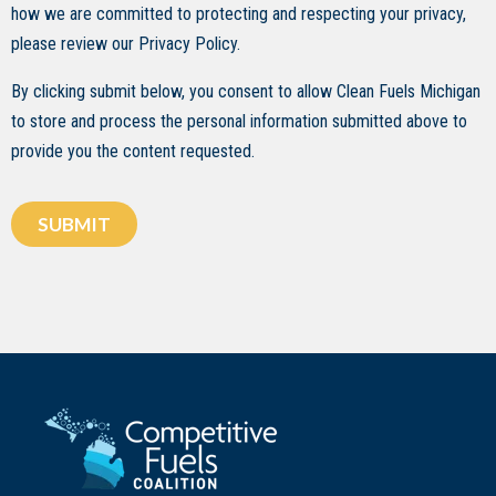
how we are committed to protecting and respecting your privacy,
please review our Privacy Policy.
By clicking submit below, you consent to allow Clean Fuels Michigan
to store and process the personal information submitted above to
provide you the content requested.