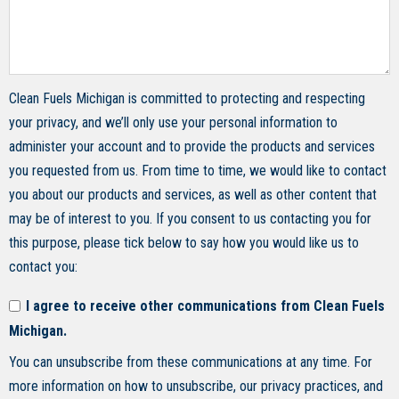
Clean Fuels Michigan is committed to protecting and respecting
your privacy, and we’ll only use your personal information to
administer your account and to provide the products and services
you requested from us. From time to time, we would like to contact
you about our products and services, as well as other content that
may be of interest to you. If you consent to us contacting you for
this purpose, please tick below to say how you would like us to
contact you:
I agree to receive other communications from Clean Fuels
Michigan.
You can unsubscribe from these communications at any time. For
more information on how to unsubscribe, our privacy practices, and