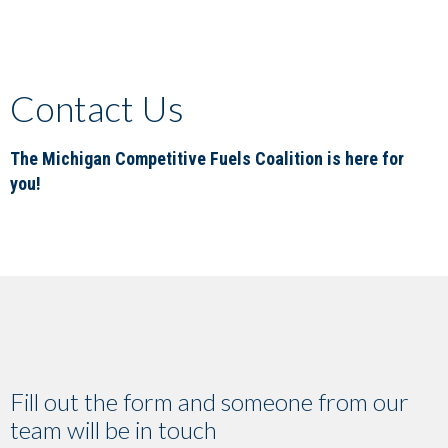
Contact Us
The Michigan Competitive Fuels Coalition is here for
you!
Fill out the form and someone from our
team will be in touch