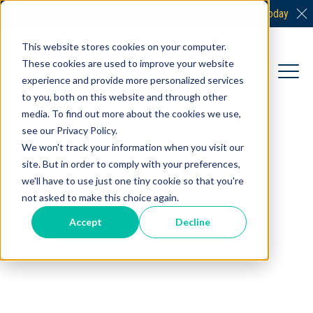
Interested in becoming a supporter?
Connect With Us Today
This website stores cookies on your computer.
These cookies are used to improve your website
experience and provide more personalized services
to you, both on this website and through other
media. To find out more about the cookies we use,
see our Privacy Policy.
We won't track your information when you visit our
site. But in order to comply with your preferences,
we'll have to use just one tiny cookie so that you're
not asked to make this choice again.
Accept
Decline